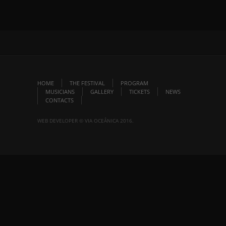
HOME
THE FESTIVAL
PROGRAM
MUSICIANS
GALLERY
TICKETS
NEWS
CONTACTS
WEB DEVELOPER © VIA OCEÂNICA 2016.