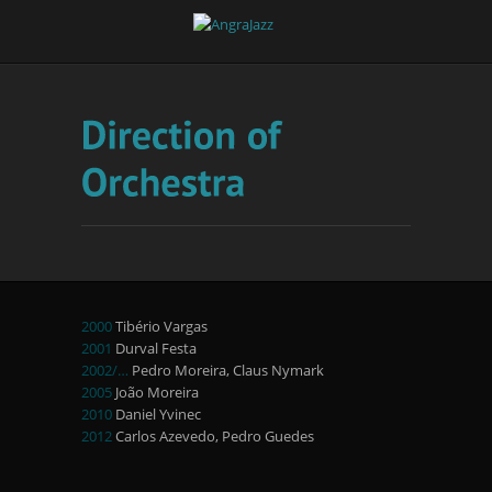
2000
Tibério Vargas
2001
Durval Festa
2002/…
Pedro Moreira, Claus Nymark
2005
João Moreira
2010
Daniel Yvinec
2012
Carlos Azevedo, Pedro Guedes