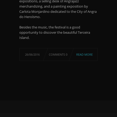
expositions, a selling desk of Angrajazz
merchandizing, and a painting exposition by
Carlota Monjardino dedicated to the City of Angra
do Heroísmo.
Besides the music, the festival is a good
opportunity to discover the beautiful Terceira
Island.
26/06/2016
COMMENTS 0
READ MORE