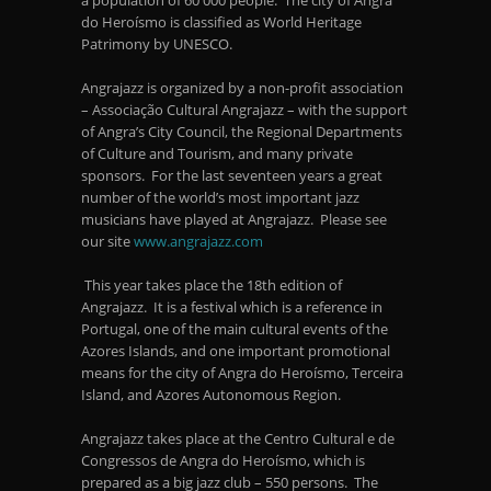
a population of 60 000 people. The city of Angra
do Heroísmo is classified as World Heritage
Patrimony by UNESCO.
Angrajazz is organized by a non-profit association
– Associação Cultural Angrajazz – with the support
of Angra’s City Council, the Regional Departments
of Culture and Tourism, and many private
sponsors. For the last seventeen years a great
number of the world’s most important jazz
musicians have played at Angrajazz. Please see
our site
www.angrajazz.com
This year takes place the 18
th
edition of
Angrajazz. It is a festival which is a reference in
Portugal, one of the main cultural events of the
Azores Islands, and one important promotional
means for the city of Angra do Heroísmo, Terceira
Island, and Azores Autonomous Region.
Angrajazz takes place at the Centro Cultural e de
Congressos de Angra do Heroísmo, which is
prepared as a big jazz club – 550 persons. The