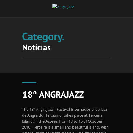
The 18º Angrajazz – Festival Internacional de Jazz
de Angra do Heroísmo, takes place at Terceira
Island. in the Azores, from 13 to 15 of October
2016. Terceira is a small and beautiful island, with