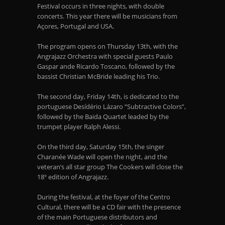
Festival occurs in three nights, with double
concerts. This year there will be musicians from
Açores, Portugal and USA.
The program opens on Thursday 13
th
, with the
Angrajazz Orchestra with special guests Paulo
Gaspar ande Ricardo Toscano, followed by the
bassist Christian McBride leading his Trio.
The second day, Friday 14
th
, is dedicated to the
portuguese Desídério Lázaro “Subtractive Colors”,
followed by the Baida Quartet leaded by the
trumpet player Ralph Alessi.
On the third day, Saturday 15
th
, the singer
Charanée Wade will open the night, and the
veteran’s all star group The Cookers will close the
18º edition of Angrajazz.
During the festival, at the foyer of the Centro
Cultural, there will be a CD fair with the presence
of the main Portuguese distributors and