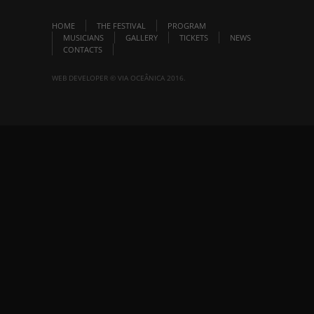
HOME
THE FESTIVAL
PROGRAM
MUSICIANS
GALLERY
TICKETS
NEWS
CONTACTS
WEB DEVELOPER © VIA OCEÂNICA 2016.