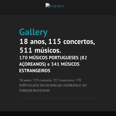
18 years. 115 concerts. 511 musicians. 170
PORTUGUESE MUSICIANS (82 AZOREAN) E 341
FOREIGN MUSICIANS