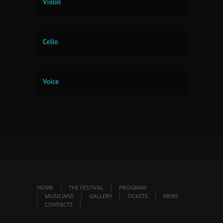
HOME
THE FESTIVAL
PROGRAM
MUSICIANS
GALLERY
TICKETS
NEWS
CONTACTS