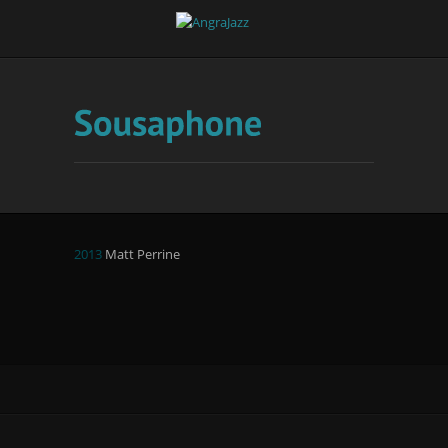
2013
Matt Perrine