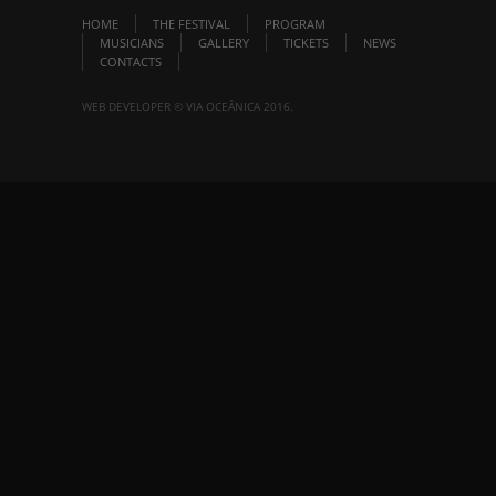
HOME
THE FESTIVAL
PROGRAM
MUSICIANS
GALLERY
TICKETS
NEWS
CONTACTS
WEB DEVELOPER © VIA OCEÂNICA 2016.