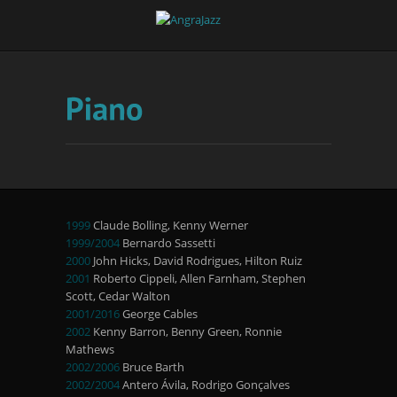
1999
Claude Bolling, Kenny Werner
1999/2004
Bernardo Sassetti
2000
John Hicks, David Rodrigues, Hilton Ruiz
2001
Roberto Cippeli, Allen Farnham, Stephen
Scott, Cedar Walton
2001/2016
George Cables
2002
Kenny Barron, Benny Green, Ronnie
Mathews
2002/2006
Bruce Barth
2002/2004
Antero Ávila, Rodrigo Gonçalves