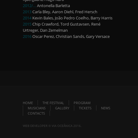
2012/…
Antonella Barletta
2013
Carla Bley, Aaron Diehl, Fred Hersch
2014
Kevin Bales, João Pedro Coelho, Barry Harris
2015
Chip Crawford, Tord Gustavsen, René
Urtreger, Dan Zemelman
2016
Oscar Perez, Christian Sands, Gary Versace
HOME
THE FESTIVAL
PROGRAM
MUSICIANS
GALLERY
TICKETS
NEWS
CONTACTS
WEB DEVELOPER © VIA OCEÂNICA 2016.