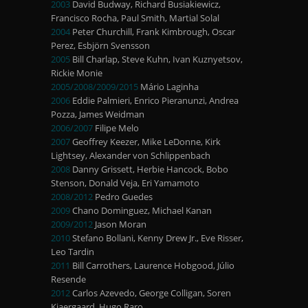
2003
David Budway, Richard Busiakiewicz,
Francisco Rocha, Paul Smith, Martial Solal
2004
Peter Churchill, Frank Kimbrough, Oscar
Perez, Esbjörn Svensson
2005
Bill Charlap, Steve Kuhn, Ivan Kuznyetsov,
Rickie Monie
2005/2008/2009/2015
Mário Laginha
2006
Eddie Palmieri, Enrico Pieranunzi, Andrea
Pozza, James Weidman
2006/2007
Filipe Melo
2007
Geoffrey Keezer, Mike LeDonne, Kirk
Lightsey, Alexander von Schlippenbach
2008
Danny Grissett, Herbie Hancock, Bobo
Stenson, Donald Veja, Eri Yamamoto
2008/2012
Pedro Guedes
2009
Chano Dominguez, Michael Kanan
2009/2012
Jason Moran
2010
Stefano Bollani, Kenny Drew Jr., Eve Risser,
Leo Tardin
2011
Bill Carrothers, Laurence Hobgood, Júlio
Resende
2012
Carlos Azevedo, George Colligan, Soren
Kjaergaard, Hugo Raro