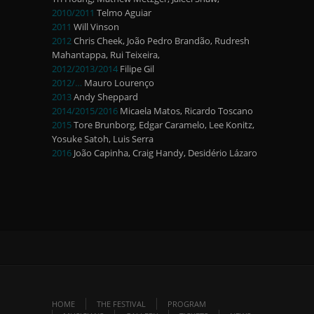
2010/2011
Telmo Aguiar
2011
Will Vinson
2012
Chris Cheek, João Pedro Brandão, Rudresh
Mahantappa, Rui Teixeira,
2012/2013/2014
Filipe Gil
2012/…
Mauro Lourenço
2013
Andy Sheppard
2014/2015/2016
Micaela Matos, Ricardo Toscano
2015
Tore Brunborg, Edgar Caramelo, Lee Konitz,
Yosuke Satoh, Luis Serra
2016
João Capinha, Craig Handy, Desidério Lázaro
HOME
THE FESTIVAL
PROGRAM