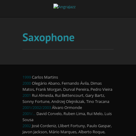
1999
Carlos Martins
2000
Olegário Abano, Fernando Ávila, Dimas
Matos, Frank Morgan, Durval Pereira, Pedro Vieira
2001
Rui Almeida, Rui Bettencourt, Gary Bartz,
Sonny Fortune, Andrzej Olejnikzak, Tino Tracana
2001/2002/2003
Álvaro Ormonde
2001/…
David Corvelo, Ruben Lima, Rui Melo, Luis
Sousa
2002
José Cordeniz, Llibert Fortuny, Paulo Gaspar,
Javon Jackson, Mário Marques, Alberto Roque,