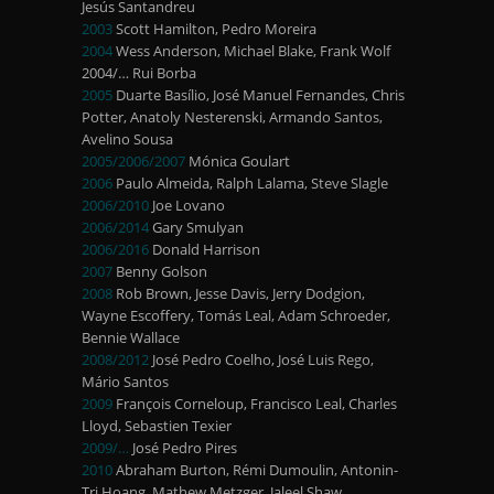
Jesús Santandreu
2003
Scott Hamilton, Pedro Moreira
2004
Wess Anderson, Michael Blake, Frank Wolf
2004/… Rui Borba
2005
Duarte Basílio, José Manuel Fernandes, Chris
Potter, Anatoly Nesterenski, Armando Santos,
Avelino Sousa
2005/2006/2007
Mónica Goulart
2006
Paulo Almeida, Ralph Lalama, Steve Slagle
2006/2010
Joe Lovano
2006/2014
Gary Smulyan
2006/2016
Donald Harrison
2007
Benny Golson
2008
Rob Brown, Jesse Davis, Jerry Dodgion,
Wayne Escoffery, Tomás Leal, Adam Schroeder,
Bennie Wallace
2008/2012
José Pedro Coelho, José Luis Rego,
Mário Santos
2009
François Corneloup, Francisco Leal, Charles
Lloyd, Sebastien Texier
2009/…
José Pedro Pires
2010
Abraham Burton, Rémi Dumoulin, Antonin-
Tri Hoang, Mathew Metzger, Jaleel Shaw,