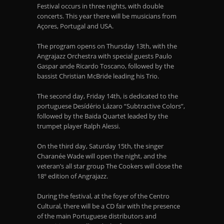
Festival occurs in three nights, with double
concerts. This year there will be musicians from
Açores, Portugal and USA.
The program opens on Thursday 13
th
, with the
Angrajazz Orchestra with special guests Paulo
Gaspar ande Ricardo Toscano, followed by the
bassist Christian McBride leading his Trio.
The second day, Friday 14
th
, is dedicated to the
portuguese Desídério Lázaro “Subtractive Colors”,
followed by the Baida Quartet leaded by the
trumpet player Ralph Alessi.
On the third day, Saturday 15
th
, the singer
Charanée Wade will open the night, and the
veteran’s all star group The Cookers will close the
18º edition of Angrajazz.
During the festival, at the foyer of the Centro
Cultural, there will be a CD fair with the presence
of the main Portuguese distributors and