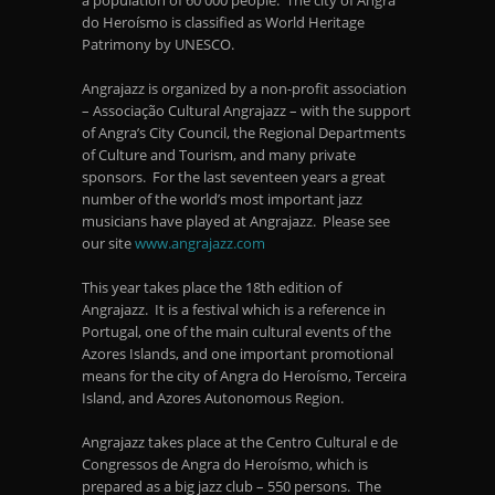
a population of 60 000 people. The city of Angra
do Heroísmo is classified as World Heritage
Patrimony by UNESCO.
Angrajazz is organized by a non-profit association
– Associação Cultural Angrajazz – with the support
of Angra’s City Council, the Regional Departments
of Culture and Tourism, and many private
sponsors. For the last seventeen years a great
number of the world’s most important jazz
musicians have played at Angrajazz. Please see
our site
www.angrajazz.com
This year takes place the 18
th
edition of
Angrajazz. It is a festival which is a reference in
Portugal, one of the main cultural events of the
Azores Islands, and one important promotional
means for the city of Angra do Heroísmo, Terceira
Island, and Azores Autonomous Region.
Angrajazz takes place at the Centro Cultural e de
Congressos de Angra do Heroísmo, which is
prepared as a big jazz club – 550 persons. The