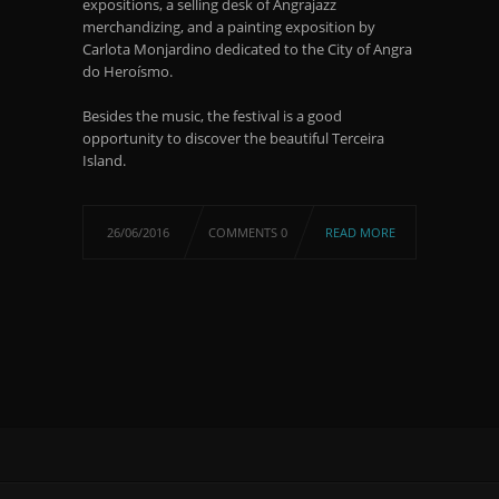
expositions, a selling desk of Angrajazz
merchandizing, and a painting exposition by
Carlota Monjardino dedicated to the City of Angra
do Heroísmo.
Besides the music, the festival is a good
opportunity to discover the beautiful Terceira
Island.
26/06/2016
COMMENTS 0
READ MORE