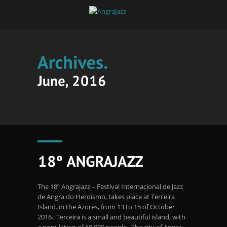
The 18º Angrajazz – Festival Internacional de Jazz
de Angra do Heroísmo, takes place at Terceira
Island. in the Azores, from 13 to 15 of October
2016. Terceira is a small and beautiful island, with